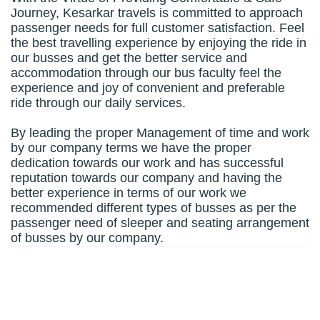
Journey, Kesarkar travels is committed to approach
passenger needs for full customer satisfaction. Feel
the best travelling experience by enjoying the ride in
our busses and get the better service and
accommodation through our bus faculty feel the
experience and joy of convenient and preferable
ride through our daily services.
By leading the proper Management of time and work
by our company terms we have the proper
dedication towards our work and has successful
reputation towards our company and having the
better experience in terms of our work we
recommended different types of busses as per the
passenger need of sleeper and seating arrangement
of busses by our company.