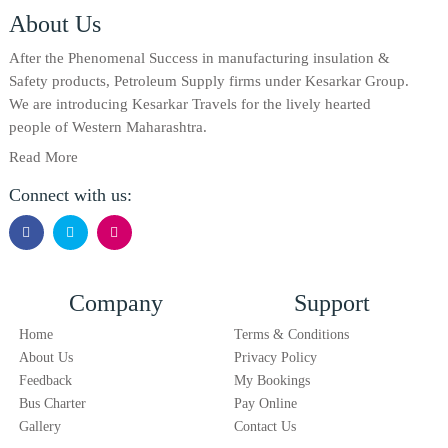
About Us
After the Phenomenal Success in manufacturing insulation &
Safety products, Petroleum Supply firms under Kesarkar Group.
We are introducing Kesarkar Travels for the lively hearted
people of Western Maharashtra.
Read More
Connect with us:
Company
Support
Home
Terms & Conditions
About Us
Privacy Policy
Feedback
My Bookings
Bus Charter
Pay Online
Gallery
Contact Us