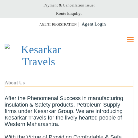
Payment & Cancellation Issue:
HOME
Route Enquiry:
ABOUT US
Agent Login
AGENT REGISTRATION
TICKET PRINT
PAY ONLINE
CANCELLATION
GALLERY
CONTACT US
About Us
After the Phenomenal Success in manufacturing
insulation & Safety products, Petroleum Supply
firms under Kesarkar Group. We are introducing
Kesarkar Travels for the lively hearted people of
Western Maharashtra.
With the Virtue of Providing Comfortable & Safe