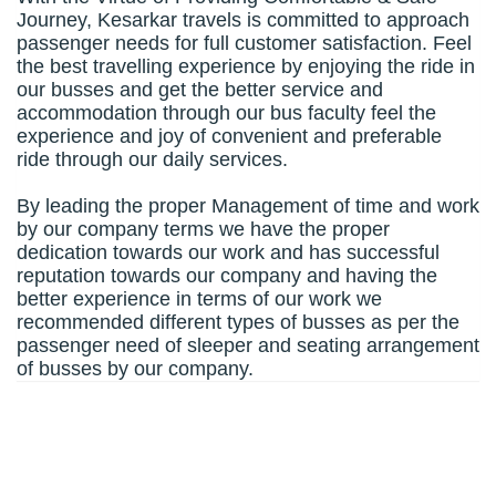
Journey, Kesarkar travels is committed to approach
passenger needs for full customer satisfaction. Feel
the best travelling experience by enjoying the ride in
our busses and get the better service and
accommodation through our bus faculty feel the
experience and joy of convenient and preferable
ride through our daily services.
By leading the proper Management of time and work
by our company terms we have the proper
dedication towards our work and has successful
reputation towards our company and having the
better experience in terms of our work we
recommended different types of busses as per the
passenger need of sleeper and seating arrangement
of busses by our company.