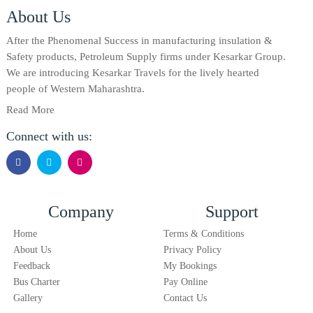
About Us
After the Phenomenal Success in manufacturing insulation &
Safety products, Petroleum Supply firms under Kesarkar Group.
We are introducing Kesarkar Travels for the lively hearted
people of Western Maharashtra.
Read More
Connect with us:
Company
Support
Home
Terms & Conditions
About Us
Privacy Policy
Feedback
My Bookings
Bus Charter
Pay Online
Gallery
Contact Us