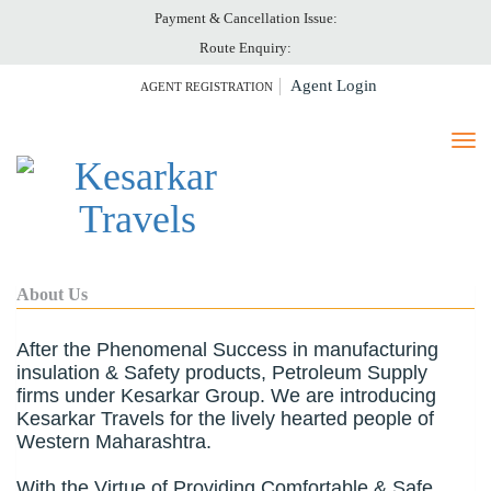
Payment & Cancellation Issue:
HOME
Route Enquiry:
ABOUT US
Agent Login
AGENT REGISTRATION
TICKET PRINT
PAY ONLINE
CANCELLATION
GALLERY
CONTACT US
About Us
After the Phenomenal Success in manufacturing
insulation & Safety products, Petroleum Supply
firms under Kesarkar Group. We are introducing
Kesarkar Travels for the lively hearted people of
Western Maharashtra.
With the Virtue of Providing Comfortable & Safe